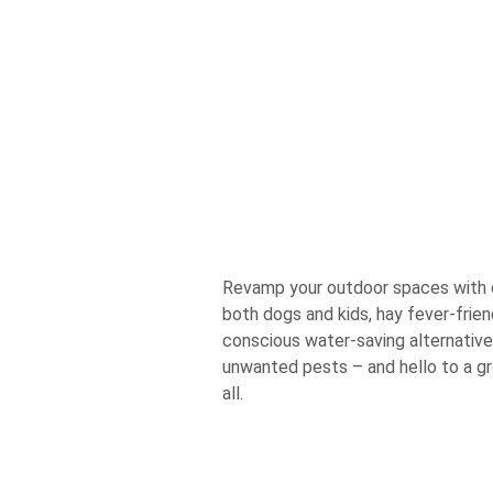
Revamp your outdoor spaces with ou
both dogs and kids, hay fever-frie
conscious water-saving alternativ
unwanted pests – and hello to a gr
all.