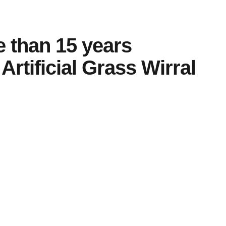
e than
15 years
Artificial Grass Wirral