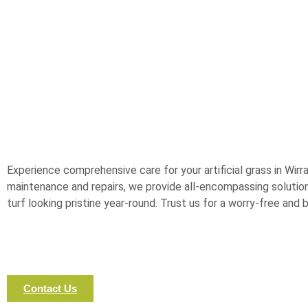
Experience comprehensive care for your artificial grass in Wirra
maintenance and repairs, we provide all-encompassing solutions
turf looking pristine year-round. Trust us for a worry-free and
Contact Us