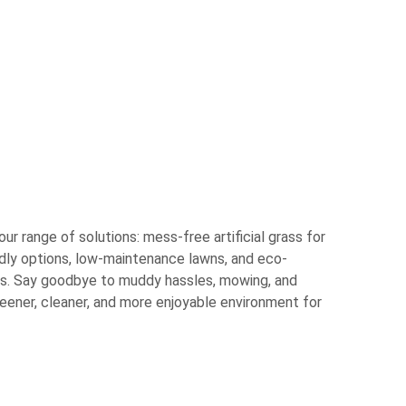
r range of solutions: mess-free artificial grass for
ndly options, low-maintenance lawns, and eco-
es. Say goodbye to muddy hassles, mowing, and
eener, cleaner, and more enjoyable environment for