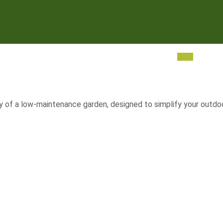
 of a low-maintenance garden, designed to simplify your outdoor