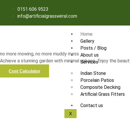
0151 606 9523
info@artificialgrasswirral.com
Home
Gallery
Posts / Blog
no more mowing, no more muddy mess
About us
Achieve a stunning garden with minimal upkeep. Enjoy the beauty
Services
Cost Calculator
Indian Stone
Porcelain Patios
Composite Decking
Artificial Grass Fitters
Contact us
X