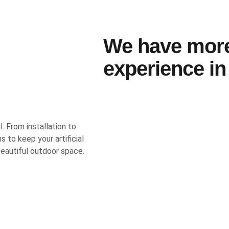
We have mor
experience in 
l. From installation to
 to keep your artificial
 beautiful outdoor space.