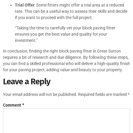
Trial Offer
: Some fitters might offer a trial area at a reduced
rate. This can be a useful way to assess their skills and decide
if you want to proceed with the full project.
“Taking the time to carefully vet your block paving fitter
ensures you get the best value and quality for your
investment.”
In conclusion, finding the right block paving fitter in Great Sutton
requires a bit of research and due diligence. By following these steps,
you can find a skilled professional who will deliver a high-quality finish
for your paving project, adding value and beauty to your property.
Leave a Reply
Your email address will not be published.
Required fields are marked
*
Comment
*