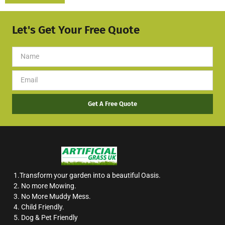
Let's Get Your Free Quote
Get A Free Quote
1.Transform your garden into a beautiful Oasis.
2. No more Mowing.
3. No More Muddy Mess.
4. Child Friendly.
5. Dog & Pet Friendly