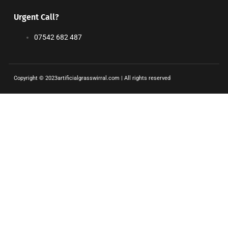
Urgent Call?
07542 682 487
Copyright © 2023artificialgrasswirral.com | All rights reserved