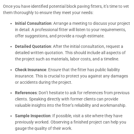
Once you have identified potential block paving fitters, it’s time to vet
them thoroughly to ensure they meet your needs:
Initial Consultation
: Arrange a meeting to discuss your project
in detail. A professional fitter will listen to your requirements,
offer suggestions, and provide a rough estimate.
Detailed Quotation
: After the initial consultation, request a
detailed written quotation. This should include all aspects of
the project such as materials, labor costs, and a timeline.
Check Insurance
: Ensure that the fitter has public liability
insurance. This is crucial to protect you against any damages
or accidents during the project.
References
: Don’t hesitate to ask for references from previous
clients. Speaking directly with former clients can provide
valuable insights into the fitter’s reliability and workmanship.
Sample Inspection
: If possible, visit a site where they have
previously worked. Observing a finished project can help you
gauge the quality of their work.