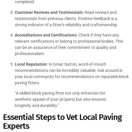
completed.
Customer Reviews and Testimonials
: Read reviews and
testimonials from previous clients. Positive feedback is a
strong indicator of a fitter’s reliability and craftsmanship.
Accreditations and Certifications
: Check if they have any
relevant certifications or belong to professional bodies. This
can be an assurance of their commitment to quality and
professionalism.
Local Reputation
: In Great Sutton, word-of-mouth
recommendations can be incredibly valuable. Ask around in
your local community for recommendations on reputable block
paving fitters.
“A skilled block paving fitter not only enhances the
aesthetic appeal of your property but also ensures
longevity and durability.”
Essential Steps to Vet Local Paving
Experts