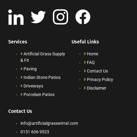
Services
Useful Links
Artificial Grass Supply
Home
& Fit
FAQ
Paving
Contact Us
Indian Stone Patios
Privacy Policy
Driveways
Disclaimer
Porcelain Patios
Contact Us
info@artificialgrasswirral.com
0151 606 9523