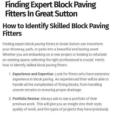
Finding Expert Block Paving
Fitters In Great Sutton
How to Identify Skilled Block Paving
Fitters
Finding expert block paving fitters in Great Sutton can transform
your driveway, path, or patio into a beautiful and lasting asset.
Whether you are embarking on a new project or looking to refurbish
an existing space, selecting the right professional is crucial. Here’s
how to identify skilled block paving fitters:
Experience and Expertise
: Look for fitters who have extensive
experience in block paving. An experienced fitter will be able to
handle all the complexities of fitting blocks, from handling
uneven terrains to ensuring proper drainage.
Portfolio Review
: Always ask to see a portfolio of their
previous work. This will give you an insight into their style,
quality of work, and the types of projects they have previously