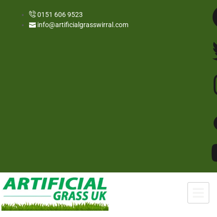
0151 606 9523
info@artificialgrasswirral.com