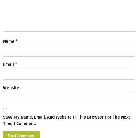
Name
*
Email
*
Website
Save My Name, Email, And Website In This Browser For The Next
Time I Comment.