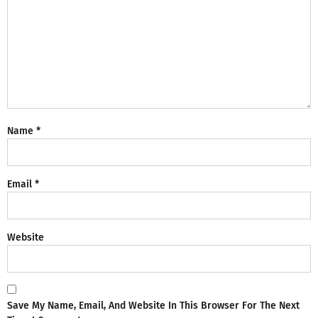
Name
*
Email
*
Website
Save My Name, Email, And Website In This Browser For The Next