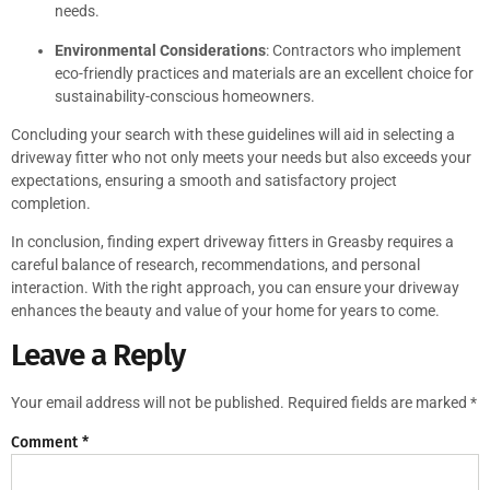
needs.
Environmental Considerations
: Contractors who implement
eco-friendly practices and materials are an excellent choice for
sustainability-conscious homeowners.
Concluding your search with these guidelines will aid in selecting a
driveway fitter who not only meets your needs but also exceeds your
expectations, ensuring a smooth and satisfactory project
completion.
In conclusion, finding expert driveway fitters in Greasby requires a
careful balance of research, recommendations, and personal
interaction. With the right approach, you can ensure your driveway
enhances the beauty and value of your home for years to come.
Leave a Reply
Your email address will not be published.
Required fields are marked
*
Comment
*