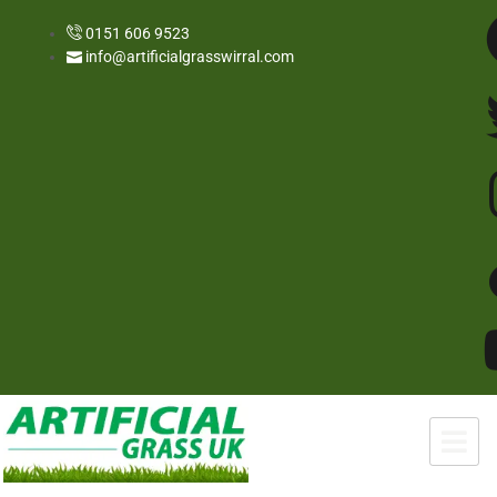
0151 606 9523
info@artificialgrasswirral.com