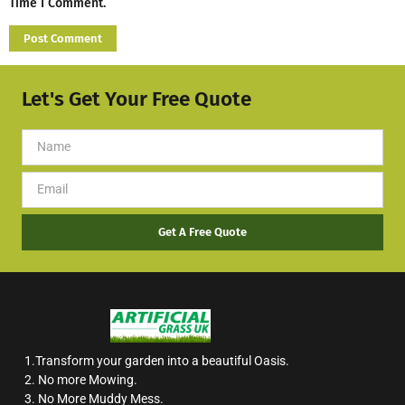
Time I Comment.
Let's Get Your Free Quote
Get A Free Quote
1.Transform your garden into a beautiful Oasis.
2. No more Mowing.
3. No More Muddy Mess.