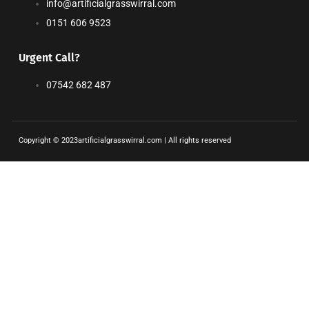
info@artificialgrasswirral.com
0151 606 9523
Urgent Call?
07542 682 487
Copyright © 2023artificialgrasswirral.com | All rights reserved