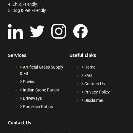
4. Child Friendly.
5. Dog & Pet Friendly
Services
Useful Links
Artificial Grass Supply
Home
& Fit
FAQ
Paving
Contact Us
Indian Stone Patios
Privacy Policy
Driveways
Disclaimer
Porcelain Patios
Contact Us