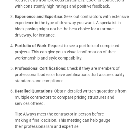
with consistently high ratings and positive feedback.
Experience and Expertise
: Seek out contractors with extensive
experience in the type of driveway you want. A specialist in
block paving might not be the best choice for a tarmac
driveway, for instance.
Portfolio of Work
: Request to see a portfolio of completed
projects. This can give you a visual confirmation of their
workmanship and style compatibility.
Professional Certifications
: Check if they are members of
professional bodies or have certifications that assure quality
standards and compliance.
Detailed Quotations
: Obtain detailed written quotations from
multiple contractors to compare pricing structures and
services offered.
Tip:
Always meet the contractor in person before
making a final decision. This meeting can help gauge
their professionalism and expertise.