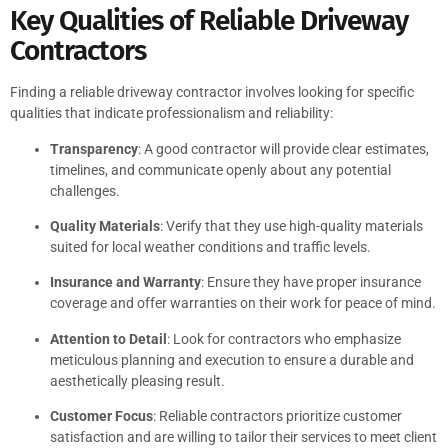
Key Qualities of Reliable Driveway
Contractors
Finding a reliable driveway contractor involves looking for specific
qualities that indicate professionalism and reliability:
Transparency
: A good contractor will provide clear estimates,
timelines, and communicate openly about any potential
challenges.
Quality Materials
: Verify that they use high-quality materials
suited for local weather conditions and traffic levels.
Insurance and Warranty
: Ensure they have proper insurance
coverage and offer warranties on their work for peace of mind.
Attention to Detail
: Look for contractors who emphasize
meticulous planning and execution to ensure a durable and
aesthetically pleasing result.
Customer Focus
: Reliable contractors prioritize customer
satisfaction and are willing to tailor their services to meet client