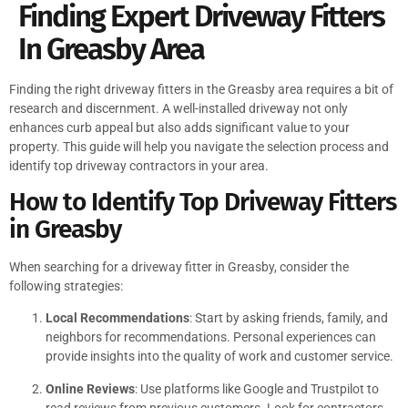
Finding Expert Driveway Fitters
In Greasby Area
Finding the right driveway fitters in the Greasby area requires a bit of
research and discernment. A well-installed driveway not only
enhances curb appeal but also adds significant value to your
property. This guide will help you navigate the selection process and
identify top driveway contractors in your area.
How to Identify Top Driveway Fitters
in Greasby
When searching for a driveway fitter in Greasby, consider the
following strategies:
Local Recommendations
: Start by asking friends, family, and
neighbors for recommendations. Personal experiences can
provide insights into the quality of work and customer service.
Online Reviews
: Use platforms like Google and Trustpilot to
read reviews from previous customers. Look for contractors