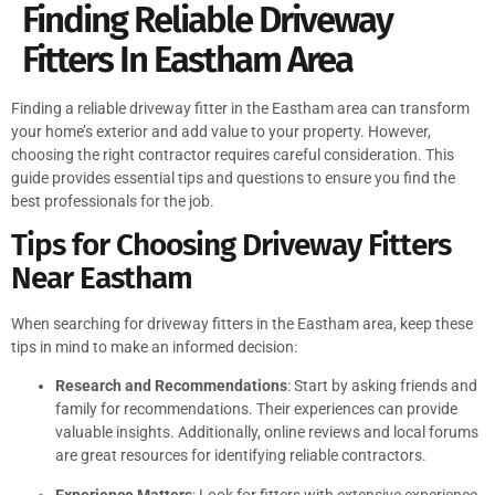
Finding Reliable Driveway
Fitters In Eastham Area
Finding a reliable driveway fitter in the Eastham area can transform
your home’s exterior and add value to your property. However,
choosing the right contractor requires careful consideration. This
guide provides essential tips and questions to ensure you find the
best professionals for the job.
Tips for Choosing Driveway Fitters
Near Eastham
When searching for driveway fitters in the Eastham area, keep these
tips in mind to make an informed decision:
Research and Recommendations
: Start by asking friends and
family for recommendations. Their experiences can provide
valuable insights. Additionally, online reviews and local forums
are great resources for identifying reliable contractors.
Experience Matters
: Look for fitters with extensive experience.