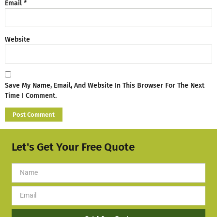
Email
*
Website
Save My Name, Email, And Website In This Browser For The Next
Time I Comment.
Let's Get Your Free Quote