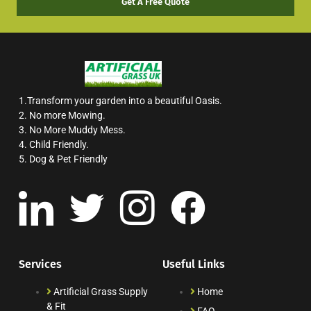
Get A Free Quote
1.Transform your garden into a beautiful Oasis.
2. No more Mowing.
3. No More Muddy Mess.
4. Child Friendly.
5. Dog & Pet Friendly
Services
Useful Links
Artificial Grass Supply
Home
& Fit