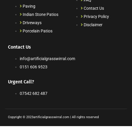
FAQ
Paving
Contact Us
Indian Stone Patios
Privacy Policy
Driveways
Disclaimer
Porcelain Patios
Contact Us
info@artificialgrasswirral.com
0151 606 9523
Urgent Call?
07542 682 487
Copyright © 2023artificialgrasswirral.com | All rights reserved