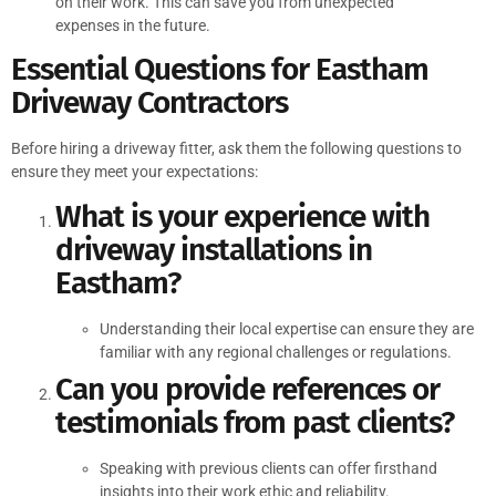
on their work. This can save you from unexpected
expenses in the future.
Essential Questions for Eastham
Driveway Contractors
Before hiring a driveway fitter, ask them the following questions to
ensure they meet your expectations:
What is your experience with
driveway installations in
Eastham?
Understanding their local expertise can ensure they are
familiar with any regional challenges or regulations.
Can you provide references or
testimonials from past clients?
Speaking with previous clients can offer firsthand
insights into their work ethic and reliability.