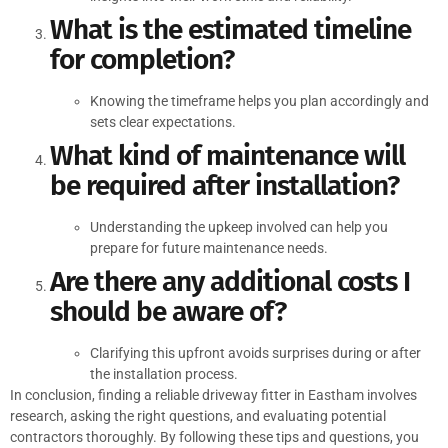
What is the estimated timeline
for completion?
Knowing the timeframe helps you plan accordingly and
sets clear expectations.
What kind of maintenance will
be required after installation?
Understanding the upkeep involved can help you
prepare for future maintenance needs.
Are there any additional costs I
should be aware of?
Clarifying this upfront avoids surprises during or after
the installation process.
In conclusion, finding a reliable driveway fitter in Eastham involves
research, asking the right questions, and evaluating potential
contractors thoroughly. By following these tips and questions, you