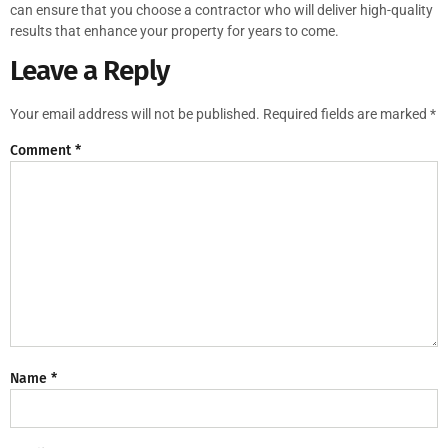
can ensure that you choose a contractor who will deliver high-quality
results that enhance your property for years to come.
Leave a Reply
Your email address will not be published.
Required fields are marked
*
Comment
*
Name
*