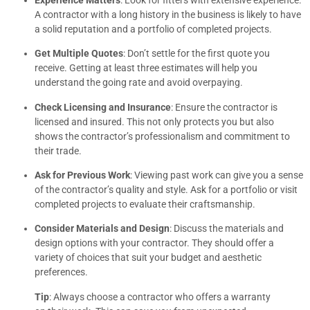
A contractor with a long history in the business is likely to have
a solid reputation and a portfolio of completed projects.
Get Multiple Quotes
: Don’t settle for the first quote you
receive. Getting at least three estimates will help you
understand the going rate and avoid overpaying.
Check Licensing and Insurance
: Ensure the contractor is
licensed and insured. This not only protects you but also
shows the contractor’s professionalism and commitment to
their trade.
Ask for Previous Work
: Viewing past work can give you a sense
of the contractor’s quality and style. Ask for a portfolio or visit
completed projects to evaluate their craftsmanship.
Consider Materials and Design
: Discuss the materials and
design options with your contractor. They should offer a
variety of choices that suit your budget and aesthetic
preferences.
Tip
: Always choose a contractor who offers a warranty