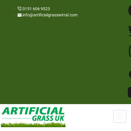
0151 606 9523
info@artificialgrasswirral.com