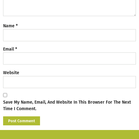
Name
*
Email
*
Website
Save My Name, Email, And Website In This Browser For The Next
Time I Comment.