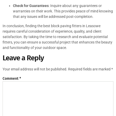
Check for Guarantees
: Inquire about any guarantees or
warranties on their work. This provides peace of mind knowing
that any issues will be addressed post-completion.
In conclusion, finding the best block paving fitters in Leasowe
requires careful consideration of experience, quality, and client
satisfaction. By taking the time to research and evaluate potential
fitters, you can ensure a successful project that enhances the beauty
and functionality of your outdoor space.
Leave a Reply
Your email address will not be published.
Required fields are marked
*
Comment
*