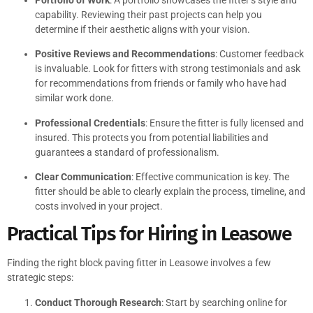
capability. Reviewing their past projects can help you
determine if their aesthetic aligns with your vision.
Positive Reviews and Recommendations
: Customer feedback
is invaluable. Look for fitters with strong testimonials and ask
for recommendations from friends or family who have had
similar work done.
Professional Credentials
: Ensure the fitter is fully licensed and
insured. This protects you from potential liabilities and
guarantees a standard of professionalism.
Clear Communication
: Effective communication is key. The
fitter should be able to clearly explain the process, timeline, and
costs involved in your project.
Practical Tips for Hiring in Leasowe
Finding the right block paving fitter in Leasowe involves a few
strategic steps:
Conduct Thorough Research
: Start by searching online for