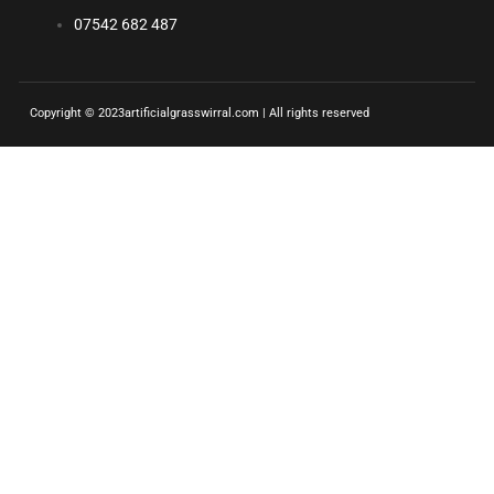
07542 682 487
Copyright © 2023artificialgrasswirral.com | All rights reserved