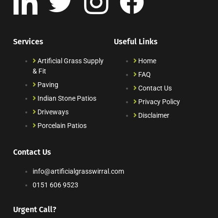
Services
Useful Links
Artificial Grass Supply
Home
& Fit
FAQ
Paving
Contact Us
Indian Stone Patios
Privacy Policy
Driveways
Disclaimer
Porcelain Patios
Contact Us
info@artificialgrasswirral.com
0151 606 9523
Urgent Call?