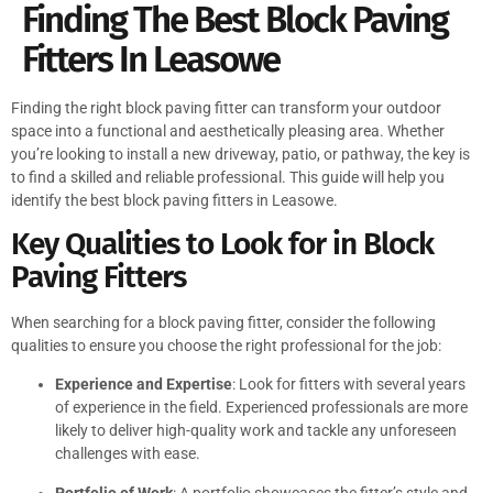
Finding The Best Block Paving
Fitters In Leasowe
Finding the right block paving fitter can transform your outdoor
space into a functional and aesthetically pleasing area. Whether
you’re looking to install a new driveway, patio, or pathway, the key is
to find a skilled and reliable professional. This guide will help you
identify the best block paving fitters in Leasowe.
Key Qualities to Look for in Block
Paving Fitters
When searching for a block paving fitter, consider the following
qualities to ensure you choose the right professional for the job:
Experience and Expertise
: Look for fitters with several years
of experience in the field. Experienced professionals are more
likely to deliver high-quality work and tackle any unforeseen
challenges with ease.
Portfolio of Work
: A portfolio showcases the fitter’s style and