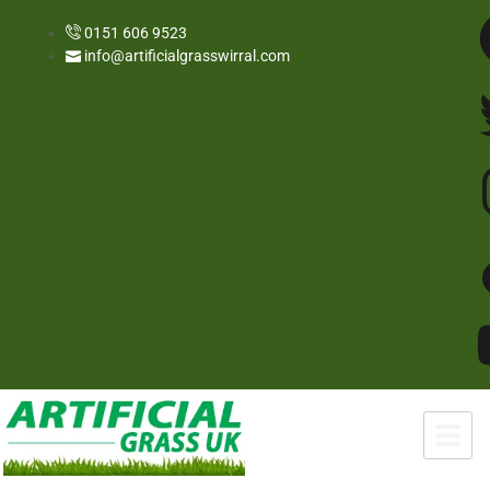
0151 606 9523
info@artificialgrasswirral.com