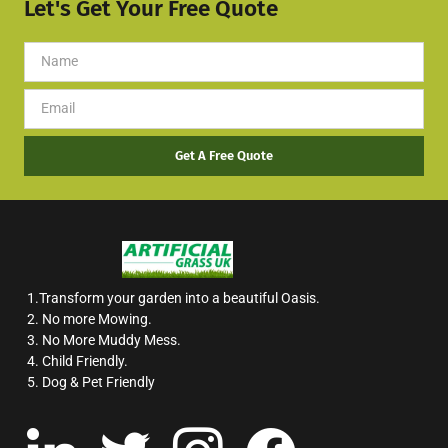
Let's Get Your Free Quote
Get A Free Quote
1.Transform your garden into a beautiful Oasis.
2. No more Mowing.
3. No More Muddy Mess.
4. Child Friendly.
5. Dog & Pet Friendly