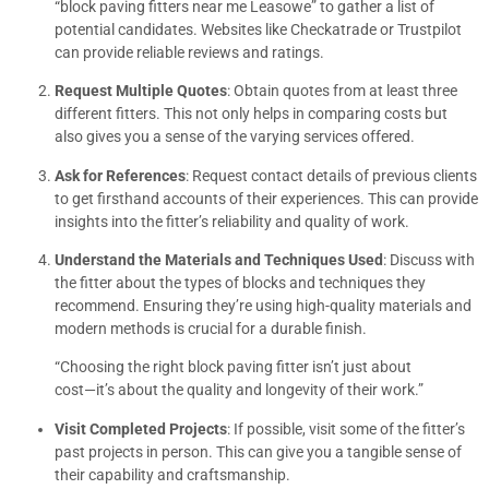
“block paving fitters near me Leasowe” to gather a list of
potential candidates. Websites like Checkatrade or Trustpilot
can provide reliable reviews and ratings.
Request Multiple Quotes
: Obtain quotes from at least three
different fitters. This not only helps in comparing costs but
also gives you a sense of the varying services offered.
Ask for References
: Request contact details of previous clients
to get firsthand accounts of their experiences. This can provide
insights into the fitter’s reliability and quality of work.
Understand the Materials and Techniques Used
: Discuss with
the fitter about the types of blocks and techniques they
recommend. Ensuring they’re using high-quality materials and
modern methods is crucial for a durable finish.
“Choosing the right block paving fitter isn’t just about
cost—it’s about the quality and longevity of their work.”
Visit Completed Projects
: If possible, visit some of the fitter’s
past projects in person. This can give you a tangible sense of
their capability and craftsmanship.