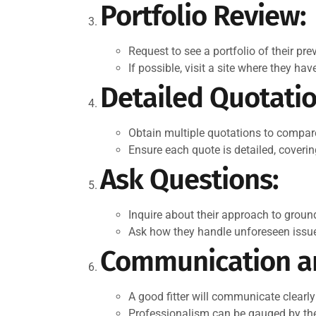
Portfolio Review:
Request to see a portfolio of their prev
If possible, visit a site where they ha
Detailed Quotatio
Obtain multiple quotations to compare
Ensure each quote is detailed, coverin
Ask Questions:
Inquire about their approach to grou
Ask how they handle unforeseen issues
Communication an
A good fitter will communicate clearly 
Professionalism can be gauged by thei