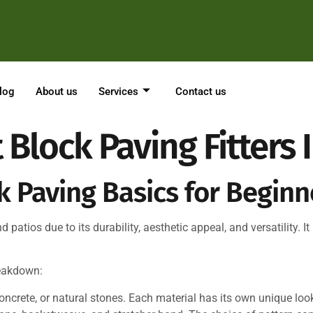
log
About us
Services
Contact us
 Block Paving Fitters
 Paving Basics for Beginn
patios due to its durability, aesthetic appeal, and versatility. It 
reakdown:
ncrete, or natural stones. Each material has its own unique look