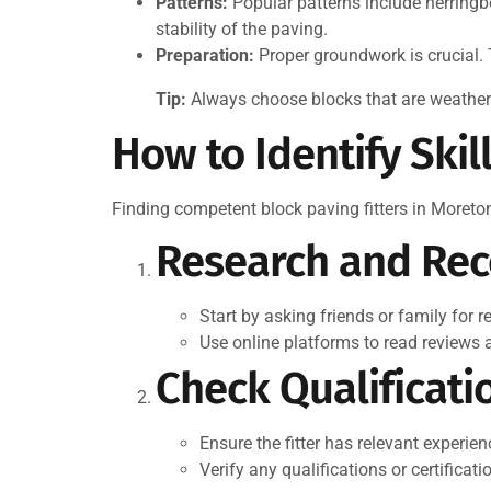
Patterns:
Popular patterns include herringb
stability of the paving.
Preparation:
Proper groundwork is crucial. 
Tip:
Always choose blocks that are weather-r
How to Identify Skil
Finding competent block paving fitters in Moreto
Research and Re
Start by asking friends or family for 
Use online platforms to read reviews an
Check Qualificati
Ensure the fitter has relevant experien
Verify any qualifications or certificat