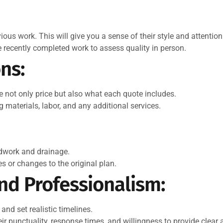
ious work. This will give you a sense of their style and attention 
ve recently completed work to assess quality in person.
ns:
 not only price but also what each quote includes.
g materials, labor, and any additional services.
ndwork and drainage.
 or changes to the original plan.
d Professionalism:
and set realistic timelines.
r punctuality, response times, and willingness to provide clear