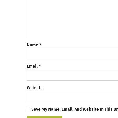
Name
*
Email
*
Website
Save My Name, Email, And Website In This B