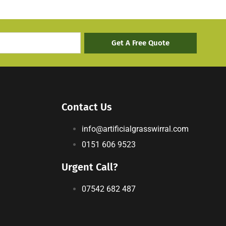
Get A Free Quote
Contact Us
info@artificialgrasswirral.com
0151 606 9523
Urgent Call?
07542 682 487