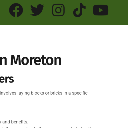
 In Moreton
ers
involves laying blocks or bricks in a specific
 and benefits.