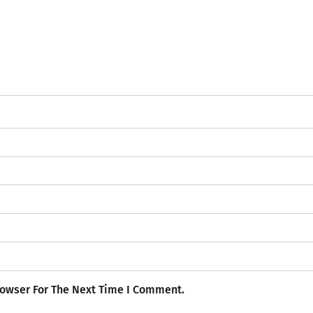
rowser For The Next Time I Comment.