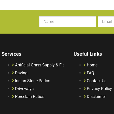
Services
Useful Links
Artificial Grass Supply & Fit
Home
Paving
FAQ
Indian Stone Patios
Contact Us
Driveways
Privacy Policy
Porcelain Patios
Disclaimer