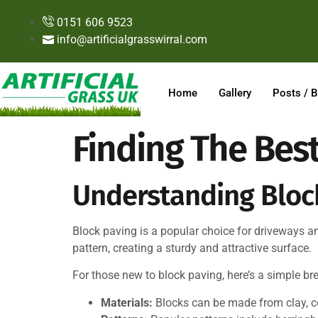
0151 606 9523
info@artificialgrasswirral.com
Home
Gallery
Posts / B
Finding The Best
Understanding Block
Block paving is a popular choice for driveways and 
pattern, creating a sturdy and attractive surface.
For those new to block paving, here’s a simple b
Materials:
Blocks can be made from clay, co