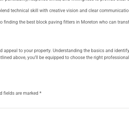
lend technical skill with creative vision and clear communicatio
 to finding the best block paving fitters in Moreton who can tran
appeal to your property. Understanding the basics and identifying
utlined above, you’ll be equipped to choose the right professiona
d fields are marked
*