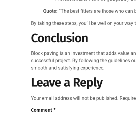
Quote:
“The best fitters are those who can b
By taking these steps, you’ll be well on your way
Conclusion
Block paving is an investment that adds value and 
successful project. By following the guidelines o
smooth and satisfying experience.
Leave a Reply
Your email address will not be published.
Require
Comment
*