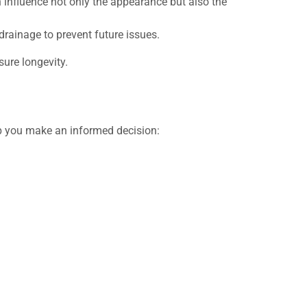
 influence not only the appearance but also the
rainage to prevent future issues.
sure longevity.
lp you make an informed decision: