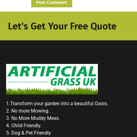
Let's Get Your Free Quote
1.Transform your garden into a beautiful Oasis.
2. No more Mowing.
3. No More Muddy Mess.
4. Child Friendly.
5. Dog & Pet Friendly