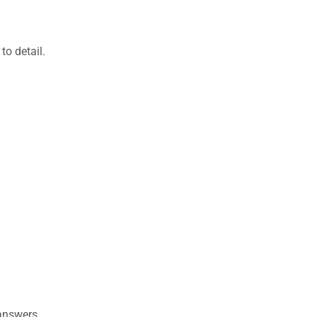
to detail.
 answers.