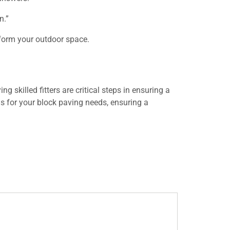
n.”
sform your outdoor space.
 skilled fitters are critical steps in ensuring a
ls for your block paving needs, ensuring a