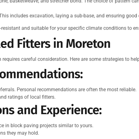
one, basketweave, and stretcher bond. The choice of pattern can
This includes excavation, laying a sub-base, and ensuring good d
esistant and suitable for your specific climate conditions to en
led Fitters in Moreton
n requires careful consideration. Here are some strategies to he
commendations:
referrals. Personal recommendations are often the most reliable.
d ratings of local fitters.
ons and Experience:
ce in block paving projects similar to yours.
ions they may hold.