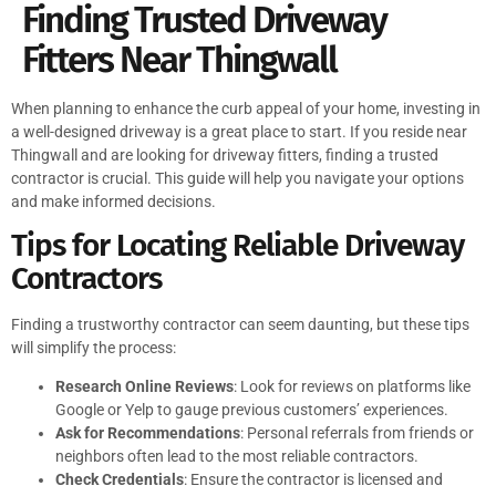
Finding Trusted Driveway
Fitters Near Thingwall
When planning to enhance the curb appeal of your home, investing in
a well-designed driveway is a great place to start. If you reside near
Thingwall and are looking for driveway fitters, finding a trusted
contractor is crucial. This guide will help you navigate your options
and make informed decisions.
Tips for Locating Reliable Driveway
Contractors
Finding a trustworthy contractor can seem daunting, but these tips
will simplify the process:
Research Online Reviews
: Look for reviews on platforms like
Google or Yelp to gauge previous customers’ experiences.
Ask for Recommendations
: Personal referrals from friends or
neighbors often lead to the most reliable contractors.
Check Credentials
: Ensure the contractor is licensed and