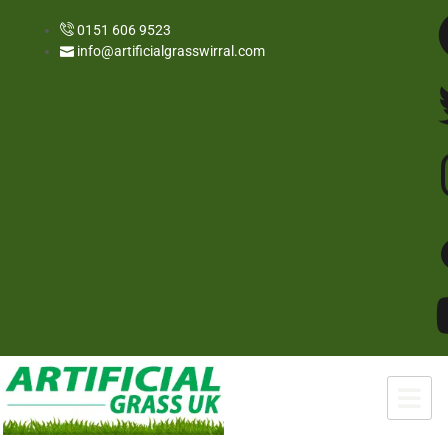
0151 606 9523
info@artificialgrasswirral.com