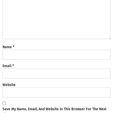
Name
*
Email
*
Website
Save My Name, Email, And Website In This Browser For The Next