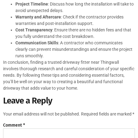
Project Timeline
: Discuss how long the installation will take to
avoid unexpected delays.
Warranty and Aftercare
: Check if the contractor provides
warranties and post-installation support.
Cost Transparency
: Ensure there are no hidden fees and that
you fully understand the cost breakdown.
Communication Skills
: A contractor who communicates
clearly can prevent misunderstandings and ensure the project
runs smoothly.
In conclusion, finding a trusted driveway fitter near Thingwall
involves thorough research and careful consideration of your specific
needs. By following these tips and considering essential factors,
you’ll be well on your way to creating a beautiful and functional
driveway that adds value to your home.
Leave a Reply
Your email address will not be published.
Required fields are marked
*
Comment
*