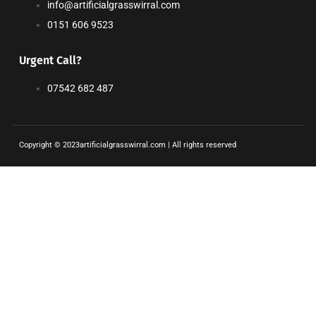
info@artificialgrasswirral.com
0151 606 9523
Urgent Call?
07542 682 487
Copyright © 2023artificialgrasswirral.com | All rights reserved