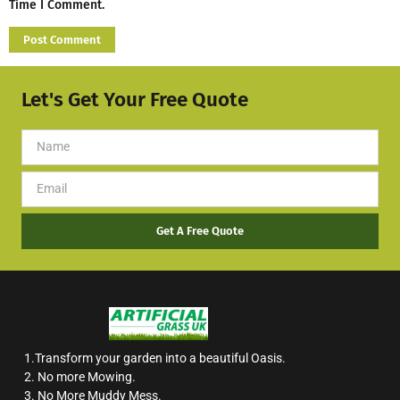
Time I Comment.
Let's Get Your Free Quote
Get A Free Quote
1.Transform your garden into a beautiful Oasis.
2. No more Mowing.
3. No More Muddy Mess.