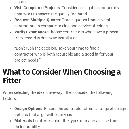
insured.
Visit Completed Projects
: Consider seeing the contractor’s
past work to assess the quality firsthand.
Request Multiple Quotes
: Obtain quotes from several
contractors to compare pricing and service offerings.
Verify Experience
: Choose contractors who have a proven
track record in driveway installation.
“Don’t rush the decision. Take your time to find a
contractor who is both reputable and a good fit for your
project needs.”
What to Consider When Choosing a
Fitter
When selecting the ideal driveway fitter, consider the following
factors:
Design Options
: Ensure the contractor offers a range of design
options that align with your vision.
Materials Used
: Ask about the types of materials used and
their durability.