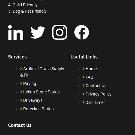
4. Child Friendly.
5. Dog & Pet Friendly
Services
Useful Links
Artificial Grass Supply
Home
& Fit
FAQ
Paving
Contact Us
Indian Stone Patios
Privacy Policy
Driveways
Disclaimer
Porcelain Patios
Contact Us