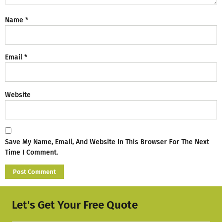
Name
*
Email
*
Website
Save My Name, Email, And Website In This Browser For The Next
Time I Comment.
Let's Get Your Free Quote