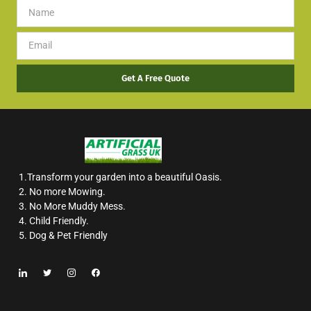
Get A Free Quote
1.Transform your garden into a beautiful Oasis.
2. No more Mowing.
3. No More Muddy Mess.
4. Child Friendly.
5. Dog & Pet Friendly