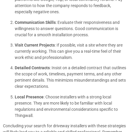
attention to how the company responds to feedback,
especially negative ones.
Communication Skills
: Evaluate their responsiveness and
willingness to answer questions. Good communication is
crucial for a smooth installation process.
Visit Current Projects
: If possible, visit a site where they are
currently working. This can give you a real-time feel of their
work ethic and professionalism.
Detailed Contracts
: Insist on a detailed contract that outlines
the scope of work, timelines, payment terms, and any other
pertinent details. This minimizes misunderstandings and sets
clear expectations.
Local Presence
: Choose installers with a strong local
presence. They are more likely to be familiar with local
regulations and environmental considerations specific to
Thingwall.
Concluding your search for driveway installers with these strategies