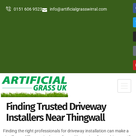
0151 606 9523
info@artificialgrasswirral.com
Finding Trusted Driveway
Installers Near Thingwall
Finding the right professionals for driveway installation can make a