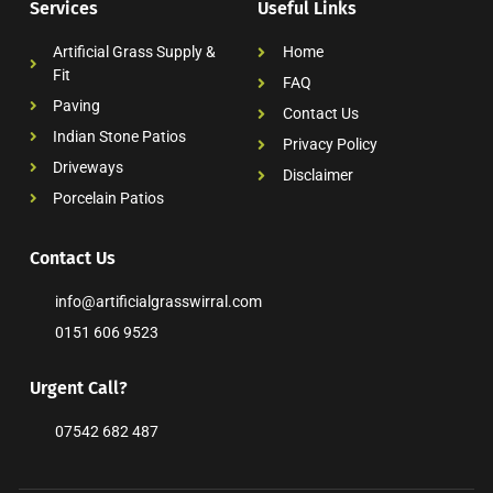
Services
Useful Links
Artificial Grass Supply &
Home
Fit
FAQ
Paving
Contact Us
Indian Stone Patios
Privacy Policy
Driveways
Disclaimer
Porcelain Patios
Contact Us
info@artificialgrasswirral.com
0151 606 9523
Urgent Call?
07542 682 487