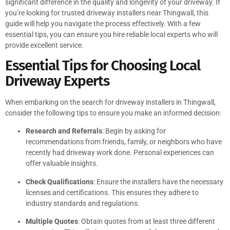
significant difference in the quality and longevity of your driveway. If
you’re looking for trusted driveway installers near Thingwall, this
guide will help you navigate the process effectively. With a few
essential tips, you can ensure you hire reliable local experts who will
provide excellent service.
Essential Tips for Choosing Local
Driveway Experts
When embarking on the search for driveway installers in Thingwall,
consider the following tips to ensure you make an informed decision:
Research and Referrals
: Begin by asking for
recommendations from friends, family, or neighbors who have
recently had driveway work done. Personal experiences can
offer valuable insights.
Check Qualifications
: Ensure the installers have the necessary
licenses and certifications. This ensures they adhere to
industry standards and regulations.
Multiple Quotes
: Obtain quotes from at least three different