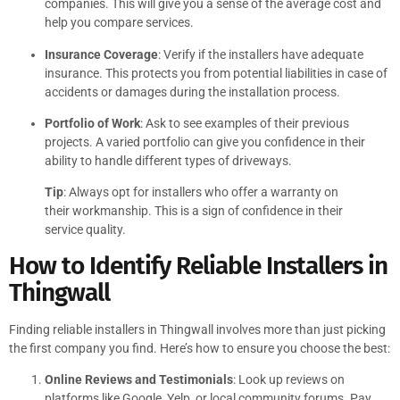
companies. This will give you a sense of the average cost and
help you compare services.
Insurance Coverage
: Verify if the installers have adequate
insurance. This protects you from potential liabilities in case of
accidents or damages during the installation process.
Portfolio of Work
: Ask to see examples of their previous
projects. A varied portfolio can give you confidence in their
ability to handle different types of driveways.
Tip
: Always opt for installers who offer a warranty on
their workmanship. This is a sign of confidence in their
service quality.
How to Identify Reliable Installers in
Thingwall
Finding reliable installers in Thingwall involves more than just picking
the first company you find. Here’s how to ensure you choose the best:
Online Reviews and Testimonials
: Look up reviews on
platforms like Google, Yelp, or local community forums. Pay