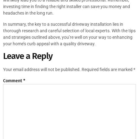
will likely lead you to a reliable and skilled professional. Remember,
investing time in finding the right installer can save you money and
headaches in the long run.
In summary, the key to a successful driveway installation lies in
thorough research and careful selection of local experts. With the tips
and strategies outlined above, you’re well on your way to enhancing
your home’s curb appeal with a quality driveway.
Leave a Reply
Your email address will not be published.
Required fields are marked
*
Comment
*