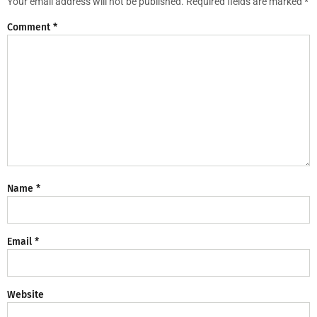
Your email address will not be published.
Required fields are marked
*
Comment
*
Name
*
Email
*
Website