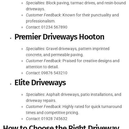
Specialties
: Block paving, tarmac drives, and resin-bound
driveways.
Customer Feedback
: Known for their punctuality and
professionalism.
Contact
: 01234 567890
Premier Driveways Hooton
Specialties
: Gravel driveways, pattern imprinted
concrete, and permeable paving.
Customer Feedback
: Praised for creative designs and
attention to detail.
Contact
: 09876 543210
Elite Driveways
Specialties
: Asphalt driveways, patio installations, and
driveway repairs.
Customer Feedback
: Highly rated for quick turnaround
times and competitive pricing.
Contact
: 01928 745632
How to Choose the Right Driveway