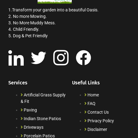
1.Transform your garden into a beautiful Oasis.
2. No more Mowing.
3. No More Muddy Mess.
4. Child Friendly.
5. Dog & Pet Friendly
Services
Useful Links
Artificial Grass Supply
Home
& Fit
FAQ
Paving
Contact Us
Indian Stone Patios
Privacy Policy
Driveways
Disclaimer
Porcelain Patios