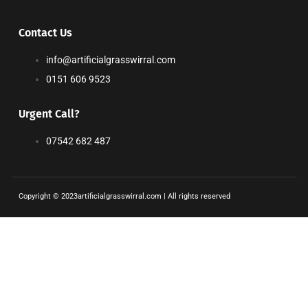
Contact Us
info@artificialgrasswirral.com
0151 606 9523
Urgent Call?
07542 682 487
Copyright © 2023artificialgrasswirral.com | All rights reserved