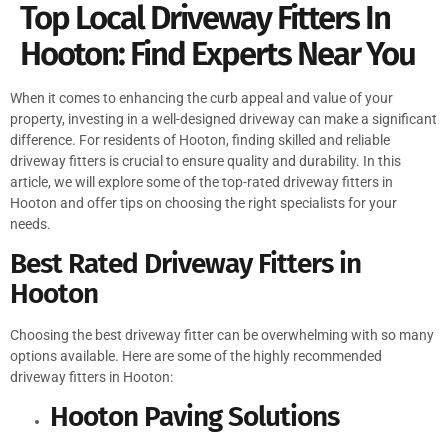
Top Local Driveway Fitters In
Hooton: Find Experts Near You
When it comes to enhancing the curb appeal and value of your
property, investing in a well-designed driveway can make a significant
difference. For residents of Hooton, finding skilled and reliable
driveway fitters is crucial to ensure quality and durability. In this
article, we will explore some of the top-rated driveway fitters in
Hooton and offer tips on choosing the right specialists for your
needs.
Best Rated Driveway Fitters in
Hooton
Choosing the best driveway fitter can be overwhelming with so many
options available. Here are some of the highly recommended
driveway fitters in Hooton:
Hooton Paving Solutions