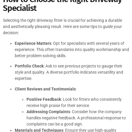
Specialist
Selecting the right driveway fitter is crucial for achieving a durable
and aesthetically pleasing result. Here are some tips to guide your
decision:
Experience Matters
: Opt for specialists with several years of
experience. This often translates into quality workmanship and
better problem-solving skills.
Portfolio Check
: Ask to see previous projects to gauge their
style and quality. A diverse portfolio indicates versatility and
expertise.
Client Reviews and Testimonials
:
Positive Feedback
: Look for fitters who consistently
receive high praise for their service.
Addressing Complaints
: Consider how the company
handles negative feedback. A professional response to
complaints can be a good sign.
Materials and Techniques
: Ensure they use high-quality