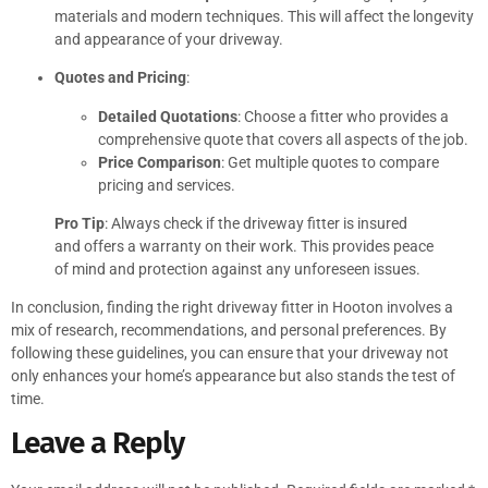
materials and modern techniques. This will affect the longevity
and appearance of your driveway.
Quotes and Pricing
:
Detailed Quotations
: Choose a fitter who provides a
comprehensive quote that covers all aspects of the job.
Price Comparison
: Get multiple quotes to compare
pricing and services.
Pro Tip
: Always check if the driveway fitter is insured
and offers a warranty on their work. This provides peace
of mind and protection against any unforeseen issues.
In conclusion, finding the right driveway fitter in Hooton involves a
mix of research, recommendations, and personal preferences. By
following these guidelines, you can ensure that your driveway not
only enhances your home’s appearance but also stands the test of
time.
Leave a Reply