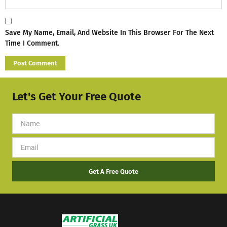
Save My Name, Email, And Website In This Browser For The Next
Time I Comment.
Let's Get Your Free Quote
Get A Free Quote