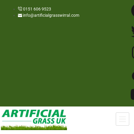
0151 606 9523
info@artificialgrasswirral.com