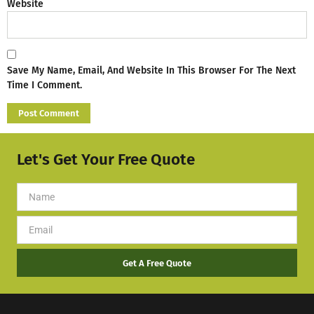
Website
Save My Name, Email, And Website In This Browser For The Next
Time I Comment.
Let's Get Your Free Quote
Get A Free Quote