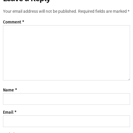
Your email address will not be published.
Required fields are marked
*
Comment
*
Name
*
Email
*