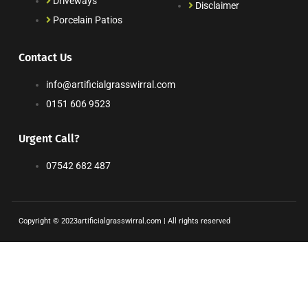
Driveways
Disclaimer
Porcelain Patios
Contact Us
info@artificialgrasswirral.com
0151 606 9523
Urgent Call?
07542 682 487
Copyright © 2023artificialgrasswirral.com | All rights reserved