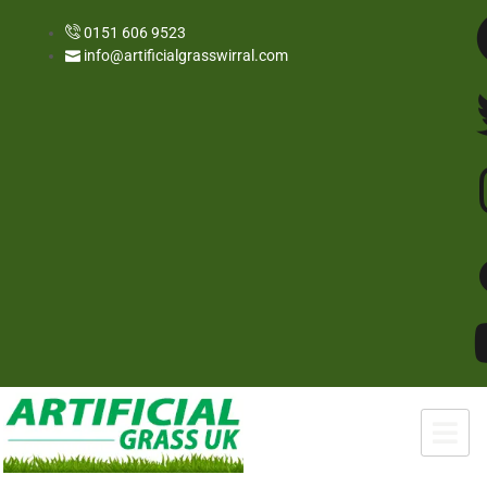
0151 606 9523
info@artificialgrasswirral.com