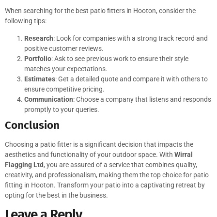
When searching for the best patio fitters in Hooton, consider the
following tips:
Research
: Look for companies with a strong track record and
positive customer reviews.
Portfolio
: Ask to see previous work to ensure their style
matches your expectations.
Estimates
: Get a detailed quote and compare it with others to
ensure competitive pricing.
Communication
: Choose a company that listens and responds
promptly to your queries.
Conclusion
Choosing a patio fitter is a significant decision that impacts the
aesthetics and functionality of your outdoor space. With
Wirral
Flagging Ltd
, you are assured of a service that combines quality,
creativity, and professionalism, making them the top choice for patio
fitting in Hooton. Transform your patio into a captivating retreat by
opting for the best in the business.
Leave a Reply