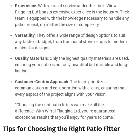
Experience
: With years of service under their belt, Wirral
Flagging Ltd boasts extensive experience in the industry. Their
team is equipped with the knowledge necessary to handle any
patio project, no matter the size or complexity.
Versatility
: They offer a wide range of design options to suit
any taste or budget, from traditional stone setups to modern
minimalist designs.
Quality Materials
: Only the highest quality materials are used,
ensuring your patio is not only beautiful but durable and long-
lasting.
Customer-Centric Approach
: The team prioritizes
communication and collaboration with clients, ensuring that
every aspect of the project aligns with your vision.
“Choosing the right patio fitters can make all the
difference. With Wirral Flagging Ltd, you’re guaranteed
exceptional results that you’ll enjoy for years to come.”
Tips for Choosing the Right Patio Fitter