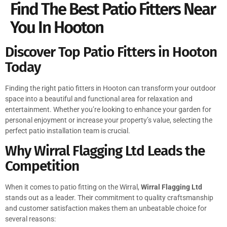
Find The Best Patio Fitters Near
You In Hooton
Discover Top Patio Fitters in Hooton
Today
Finding the right patio fitters in Hooton can transform your outdoor
space into a beautiful and functional area for relaxation and
entertainment. Whether you’re looking to enhance your garden for
personal enjoyment or increase your property’s value, selecting the
perfect patio installation team is crucial.
Why Wirral Flagging Ltd Leads the
Competition
When it comes to patio fitting on the Wirral,
Wirral Flagging Ltd
stands out as a leader. Their commitment to quality craftsmanship
and customer satisfaction makes them an unbeatable choice for
several reasons: