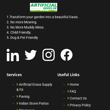
1.Transform your garden into a beautiful Oasis.
2. No more Mowing.
3. No More Muddy Mess.
4. Child Friendly.
5. Dog & Pet Friendly
Services
Useful Links
Artificial Grass Supply
Home
& Fit
FAQ
Paving
Contact Us
Indian Stone Patios
Privacy Policy