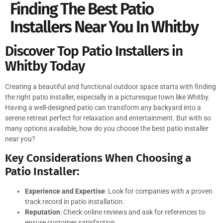
Finding The Best Patio
Installers Near You In Whitby
Discover Top Patio Installers in
Whitby Today
Creating a beautiful and functional outdoor space starts with finding
the right patio installer, especially in a picturesque town like Whitby.
Having a well-designed patio can transform any backyard into a
serene retreat perfect for relaxation and entertainment. But with so
many options available, how do you choose the best patio installer
near you?
Key Considerations When Choosing a
Patio Installer:
Experience and Expertise
: Look for companies with a proven
track record in patio installation.
Reputation
: Check online reviews and ask for references to
ensure customer satisfaction.