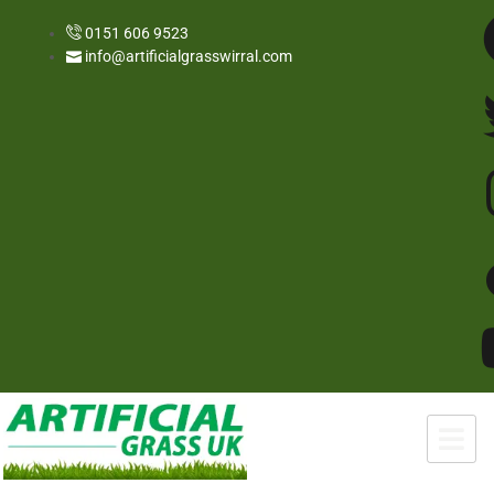
0151 606 9523
info@artificialgrasswirral.com