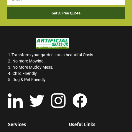
Get A Free Quote
1.Transform your garden into a beautiful Oasis.
2. No more Mowing.
3. No More Muddy Mess.
4. Child Friendly.
5. Dog & Pet Friendly
Services
Useful Links