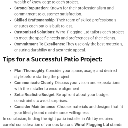
wealth of knowledge to each project.
Strong Reputation
: Known for their professionalism and
commitment to customer satisfaction.
Skilled Craftsmanship
: Their team of skilled professionals
ensures each patio is built to last.
Customized Solutions
: Wirral Flagging Ltd tailors each project
to meet the specific needs and preferences of their clients.
Commitment To Excellence
: They use only the best materials,
ensuring durability and aesthetic appeal.
Tips for a Successful Patio Project:
Plan Thoroughly
: Consider your space, usage, and desired
style before starting the project.
Communicate Clearly
: Discuss your vision and expectations
with the installer to ensure alignment.
Set a Realistic Budget
: Be upfront about your budget
constraints to avoid surprises.
Consider Maintenance
: Choose materials and designs that fit
your lifestyle and maintenance willingness.
In conclusion, finding the right patio installer in Whitby requires
careful consideration of various factors.
Wirral Flagging Ltd
stands