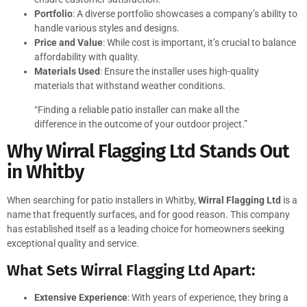
Portfolio
: A diverse portfolio showcases a company’s ability to
handle various styles and designs.
Price and Value
: While cost is important, it’s crucial to balance
affordability with quality.
Materials Used
: Ensure the installer uses high-quality
materials that withstand weather conditions.
“Finding a reliable patio installer can make all the
difference in the outcome of your outdoor project.”
Why Wirral Flagging Ltd Stands Out
in Whitby
When searching for patio installers in Whitby,
Wirral Flagging Ltd
is a
name that frequently surfaces, and for good reason. This company
has established itself as a leading choice for homeowners seeking
exceptional quality and service.
What Sets Wirral Flagging Ltd Apart:
Extensive Experience
: With years of experience, they bring a