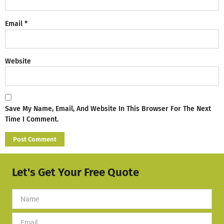
Email
*
Website
Save My Name, Email, And Website In This Browser For The Next
Time I Comment.
Let's Get Your Free Quote