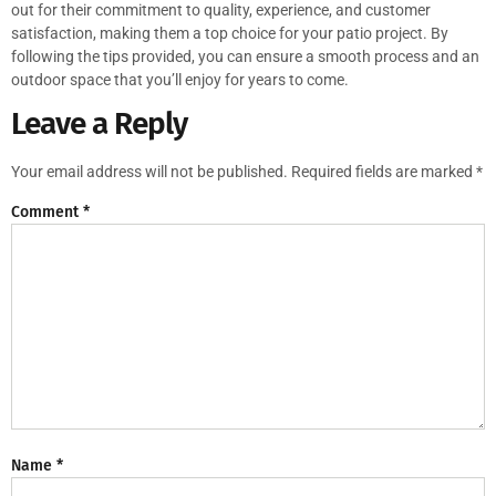
out for their commitment to quality, experience, and customer
satisfaction, making them a top choice for your patio project. By
following the tips provided, you can ensure a smooth process and an
outdoor space that you’ll enjoy for years to come.
Leave a Reply
Your email address will not be published.
Required fields are marked
*
Comment
*
Name
*