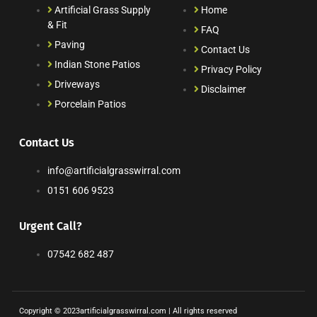
Artificial Grass Supply
Home
& Fit
FAQ
Paving
Contact Us
Indian Stone Patios
Privacy Policy
Driveways
Disclaimer
Porcelain Patios
Contact Us
info@artificialgrasswirral.com
0151 606 9523
Urgent Call?
07542 682 487
Copyright © 2023artificialgrasswirral.com | All rights reserved