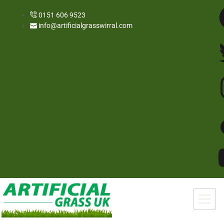
0151 606 9523
info@artificialgrasswirral.com