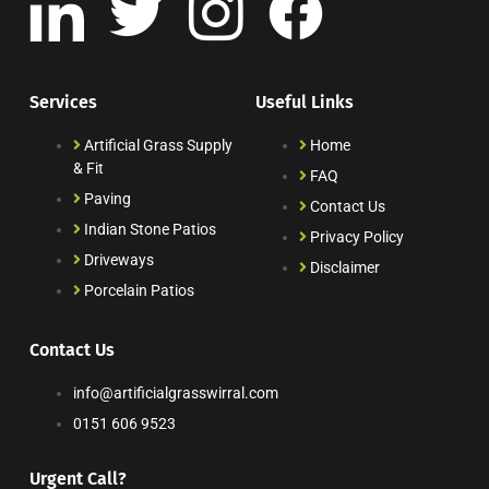
Services
Useful Links
Artificial Grass Supply
Home
& Fit
FAQ
Paving
Contact Us
Indian Stone Patios
Privacy Policy
Driveways
Disclaimer
Porcelain Patios
Contact Us
info@artificialgrasswirral.com
0151 606 9523
Urgent Call?