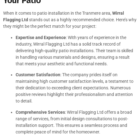
Your Patio
When it comes to patio installation in the Tranmere area,
Wirral
Flagging Ltd
stands out as a highly recommended choice. Here’s why
they might be the perfect match for your project:
Expertise and Experience
: With years of experience in the
industry, Wirral Flagging Ltd has a solid track record of
delivering high-quality patio installations. Their team is skilled
in handling various materials and designs, ensuring a result
that meets your aesthetic and functional needs.
Customer Satisfaction
: The company prides itself on
maintaining high customer satisfaction levels, a testament to
their dedication to exceeding client expectations. Numerous
positive reviews highlight their professionalism and attention
to detail.
Comprehensive Services
: Wirral Flagging Ltd offers a broad
range of services, from initial design consultations to post-
installation support. This ensures a seamless process and
complete peace of mind for the homeowner.